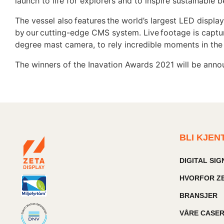
launch to life for explorers and to inspire sustainabl
The vessel also features the world’s largest LED display
by our cutting-edge CMS system. Live footage is captu
degree mast camera, to rely incredible moments in th
The winners of the Inavation Awards 2021 will be ann
BLI KJEN
DIGITAL SI
HVORFOR ZE
BRANSJER
VÅRE CASE