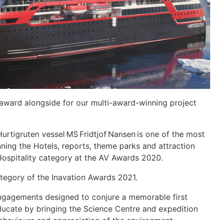
y award alongside for our multi-award-winning project
rtigruten vessel MS Fridtjof Nansen is one of the most
nning the Hotels, reports, theme parks and attraction
Hospitality category at the AV Awards 2020.
tegory of the Inavation Awards 2021.
ngagements designed to conjure a memorable first
educate by bringing the Science Centre and expedition