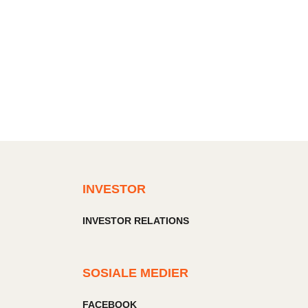
INVESTOR
INVESTOR RELATIONS
SOSIALE MEDIER
FACEBOOK