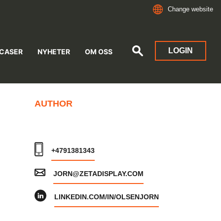
Change website
LOGIN
 CASER
NYHETER
OM OSS
AUTHOR
+4791381343
JORN@ZETADISPLAY.COM
LINKEDIN.COM/IN/OLSENJORN