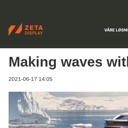
ZETADISPLAY NORWAY
VÅRE LØSN
Skip to main content
Skip to search
Making waves wit
2021-06-17 14:05