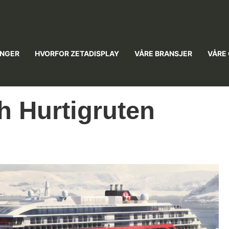
INGER
HVORFOR ZETADISPLAY
VÅRE BRANSJER
VÅRE
h Hurtigruten