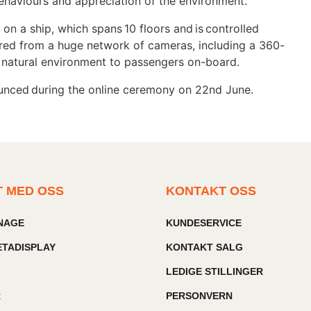
e behaviours and appreciation of the environment.
 on a ship, which spans 10 floors and is controlled
red from a huge network of cameras, including a 360-
e natural environment to passengers on-board.
ounced during the online ceremony on 22nd June.
T MED OSS
KONTAKT OSS
GNAGE
KUNDESERVICE
TADISPLAY
KONTAKT SALG
LEDIGE STILLINGER
R
PERSONVERN