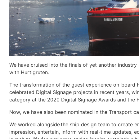
We have cruised into the finals of yet another industr
with Hurtigruten.
The transformation of the guest experience on-board Hu
celebrated Digital Signage projects in recent years, wi
category at the 2020 Digital Signage Awards and the 
Now, we have also been nominated in the Transport ca
We worked alongside the ship design team to create e
impression, entertain, inform with real-time updates, 