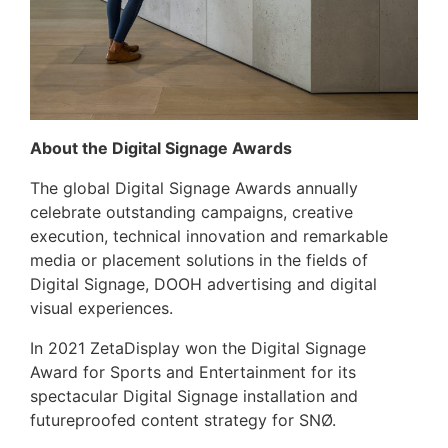
About the Digital Signage Awards
The global Digital Signage Awards annually
celebrate outstanding campaigns, creative
execution, technical innovation and remarkable
media or placement solutions in the fields of
Digital Signage, DOOH advertising and digital
visual experiences.
In 2021 ZetaDisplay won the Digital Signage
Award for Sports and Entertainment for its
spectacular Digital Signage installation and
futureproofed content strategy for SNØ.