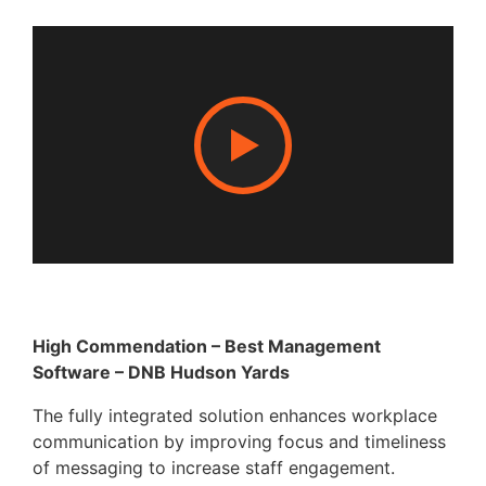
High Commendation – Best Management
Software – DNB Hudson Yards
The fully integrated solution enhances workplace
communication by improving focus and timeliness
of messaging to increase staff engagement.