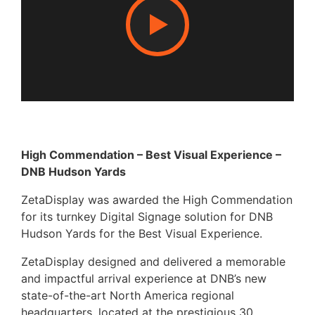
High Commendation – Best Visual Experience –
DNB Hudson Yards
ZetaDisplay was awarded the High Commendation
for its turnkey Digital Signage solution for DNB
Hudson Yards for the Best Visual Experience.
ZetaDisplay designed and delivered a memorable
and impactful arrival experience at DNB’s new
state-of-the-art North America regional
headquarters, located at the prestigious 30