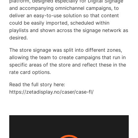
platform, designed especially for Digital Signage
and accompanying omnichannel campaigns, to
deliver an easy-to-use solution so that content
could be easily imported, scheduled within
playlists and shown across the signage network as
desired.
The store signage was split into different zones,
allowing the team to create campaigns that run in
specific areas of the store and reflect these in the
rate card options.
Read the full story here:
https://zetadisplay.no/caser/case-fl/