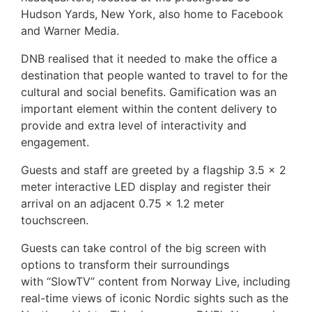
Hudson Yards, New York, also home to Facebook
and Warner Media.
DNB realised that it needed to make the office a
destination that people wanted to travel to for the
cultural and social benefits. Gamification was an
important element within the content delivery to
provide and extra level of interactivity and
engagement.
Guests and staff are greeted by a flagship 3.5 x 2
meter interactive LED display and register their
arrival on an adjacent 0.75 x 1.2 meter
touchscreen.
Guests can take control of the big screen with
options to transform their surroundings
with “SlowTV” content from Norway Live, including
real-time views of iconic Nordic sights such as the