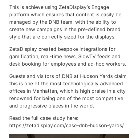
This is achieve using ZetaDisplay’s Engage
platform which ensures that content is easily be
managed by the DNB team, with the ability to
create new campaigns in the pre-defined brand
style that are correctly sized for the displays.
ZetaDisplay created bespoke integrations for
gamification, real-time news, SlowTV feeds and
desk booking for employees and ad-hoc workers.
Guests and visitors of DNB at Hudson Yards claim
this is one of the most technologically advanced
offices in Manhattan, which is high praise in a city
renowned for being one of the most competitive
and progressive places in the world.
Read the full case study here:
https://zetadisplay.com/case-dnb-hudson-yards/