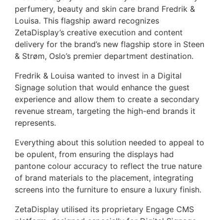
perfumery, beauty and skin care brand Fredrik &
Louisa. This flagship award recognizes
ZetaDisplay’s creative execution and content
delivery for the brand’s new flagship store in Steen
& Strøm, Oslo’s premier department destination.
Fredrik & Louisa wanted to invest in a Digital
Signage solution that would enhance the guest
experience and allow them to create a secondary
revenue stream, targeting the high-end brands it
represents.
Everything about this solution needed to appeal to
be opulent, from ensuring the displays had
pantone colour accuracy to reflect the true nature
of brand materials to the placement, integrating
screens into the furniture to ensure a luxury finish.
ZetaDisplay utilised its proprietary Engage CMS