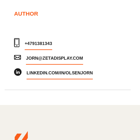
AUTHOR
+4791381343
JORN@ZETADISPLAY.COM
LINKEDIN.COM/IN/OLSENJORN