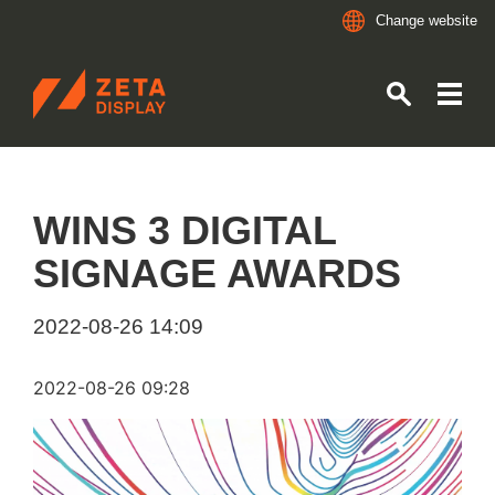
Change website
ZETADISPLAY NORWAY
Skip to main content
Skip to search
WINS 3 DIGITAL
SIGNAGE AWARDS
2022-08-26 14:09
2022-08-26 09:28