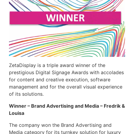
ZetaDisplay is a triple award winner of the
prestigious Digital Signage Awards with accolades
for content and creative execution, software
management and for the overall visual experience
of its solutions.
Winner –
Brand Advertising and Media – Fredrik &
Louisa
The company won the Brand Advertising and
Media category for its turnkey solution for luxury