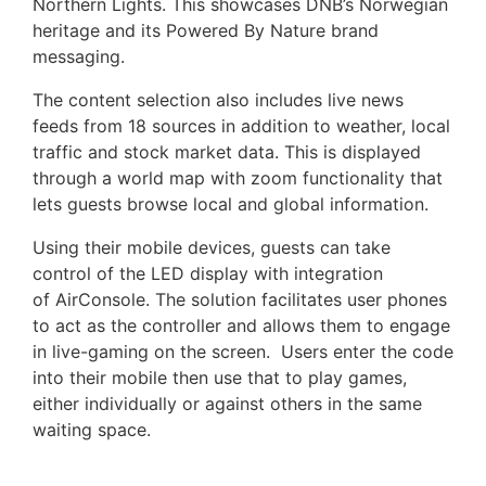
Northern Lights. This showcases DNB’s Norwegian
heritage and its Powered By Nature brand
messaging.
The content selection also includes live news
feeds from 18 sources in addition to weather, local
traffic and stock market data. This is displayed
through a world map with zoom functionality that
lets guests browse local and global information.
Using their mobile devices, guests can take
control of the LED display with integration
of AirConsole. The solution facilitates user phones
to act as the controller and allows them to engage
in live-gaming on the screen. Users enter the code
into their mobile then use that to play games,
either individually or against others in the same
waiting space.