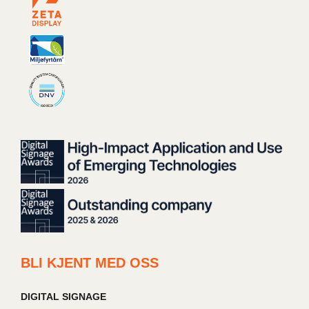
BLI KJENT MED OSS
DIGITAL SIGNAGE