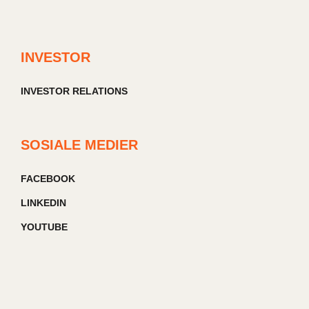
INVESTOR
INVESTOR RELATIONS
SOSIALE MEDIER
FACEBOOK
LINKEDIN
YOUTUBE