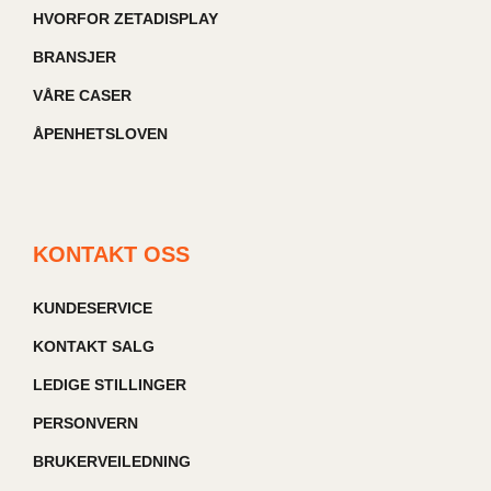
HVORFOR ZETADISPLAY
BRANSJER
VÅRE CASER
ÅPENHETSLOVEN
KONTAKT OSS
KUNDESERVICE
KONTAKT SALG
LEDIGE STILLINGER
PERSONVERN
BRUKERVEILEDNING